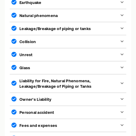
Earthquake
Natural phenomena
Leakage/Breakage of piping or tanks
Collision
Unrest
Glass
Liability for Fire, Natural Phenomena,
Leakage/Breakage of Piping or Tanks
Owner's Liability
Personal accident
Fees and expenses