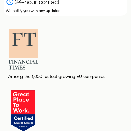
24-hour contact
We notify you with any updates
Among the 1,000 fastest growing EU companies