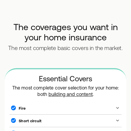
The coverages you want in
your home insurance
The most complete basic covers in the market.
Essential Covers
The most complete cover selection for your home:
both
building and content
.
Fire
Short circuit