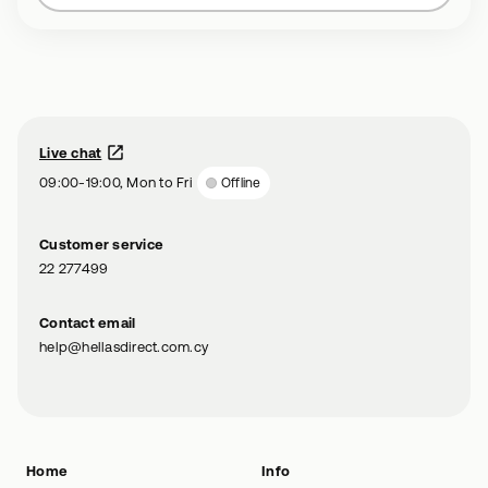
Live chat
09:00-19:00, Mon to Fri
Offline
Customer service
22 277499
Contact email
help@hellasdirect.com.cy
Home
Info