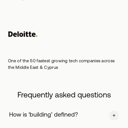
One of the 50 fastest growing tech companies across
the Middle East & Cyprus
Frequently asked questions
Ηow is ‘building’ defined?