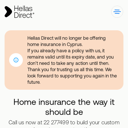
Hellas Direct will no longer be offering
home insurance in Cyprus.
If you already have a policy with us, it
remains valid until its expiry date, and you
don’t need to take any action until then.
Thank you for trusting us all this time. We
look forward to supporting you again in the
future.
Home insurance the way it
should be
Call us now at 22 277499 to build your custom