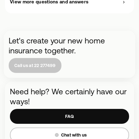
View more questions and answers
Let's create your new home
insurance together.
Call us at 22 277499
Need help? We certainly have our
ways!
FAQ
Chat with us