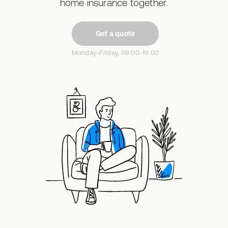
home insurance together.
Get a quote
Monday-Friday, 09:00-19:00