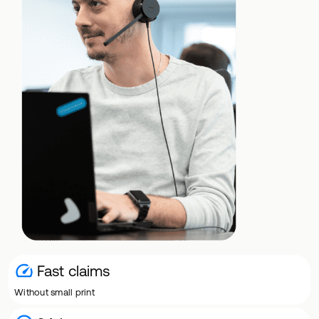
Fast claims
Without small print