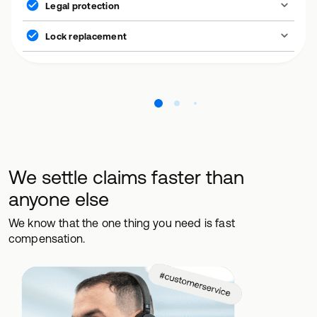
Legal protection
Lock replacement
We settle claims faster than
anyone else
We know that the one thing you need is fast
compensation.