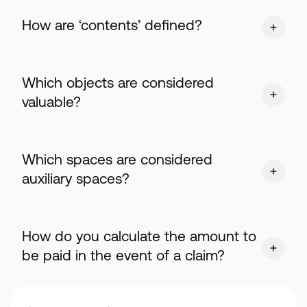
How are ‘contents’ defined?
Which objects are considered
valuable?
Which spaces are considered
auxiliary spaces?
How do you calculate the amount to
be paid in the event of a claim?