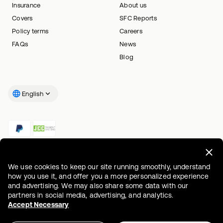
Insurance
About us
Covers
SFC Reports
Policy terms
Careers
FAQs
News
Blog
English
We use cookies to keep our site running smoothly, understand
how you use it, and offer you a more personalized experience
and advertising. We may also share some data with our
partners in social media, advertising, and analytics.
Accept Necessary
Information document
Accessibility statement
Privacy policy