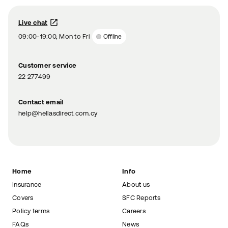
Live chat
09:00-19:00, Mon to Fri
Offline
Customer service
22 277499
Contact email
help@hellasdirect.com.cy
Home
Info
Insurance
About us
Covers
SFC Reports
Policy terms
Careers
FAQs
News