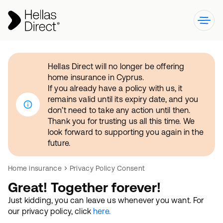
Hellas Direct will no longer be offering
home insurance in Cyprus.
If you already have a policy with us, it
remains valid until its expiry date, and you
don’t need to take any action until then.
Thank you for trusting us all this time. We
look forward to supporting you again in the
future.
Home insurance
Privacy Policy Consent
Great! Together forever!
Just kidding, you can leave us whenever you want. For
our privacy policy, click
here.