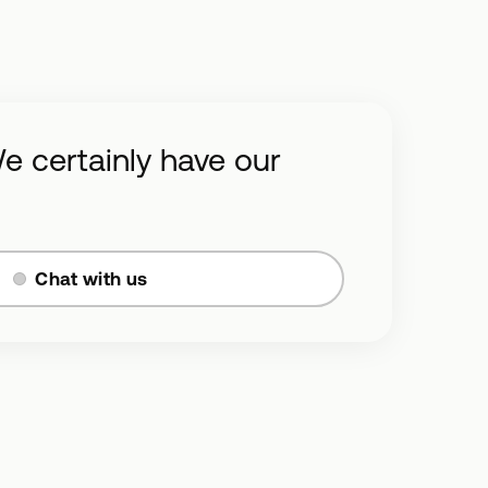
e certainly have our
Chat with us