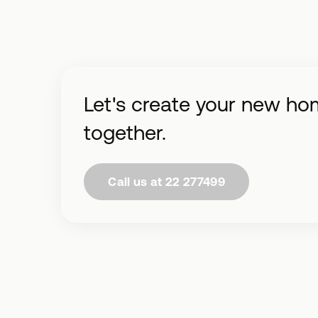
Let's create your new ho
together.
Call us at 22 277499