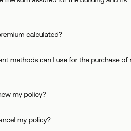
premium calculated?
t methods can I use for the purchase of
new my policy?
ancel my policy?