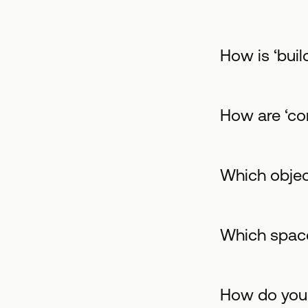
Ηow is ‘buil
How are ‘co
Which objec
Which space
How do you 