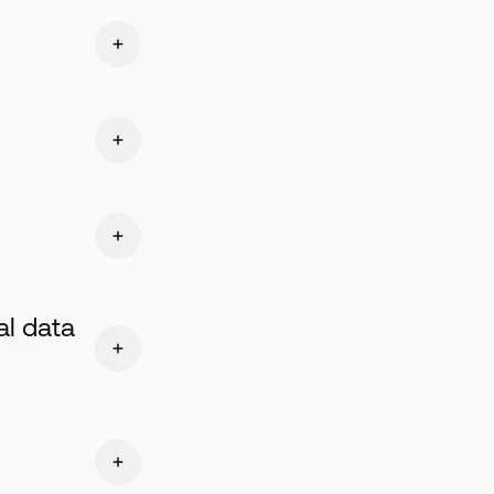
al data