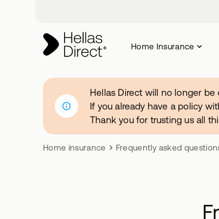
Home Insurance
Hellas Direct will no longer be
If you already have a policy wit
Thank you for trusting us all t
Home insurance
Frequently asked question
F