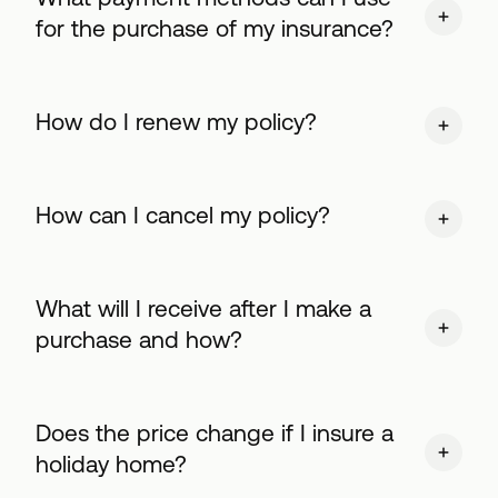
for the purchase of my insurance?
How do I renew my policy?
How can I cancel my policy?
What will I receive after I make a
purchase and how?
Does the price change if I insure a
holiday home?