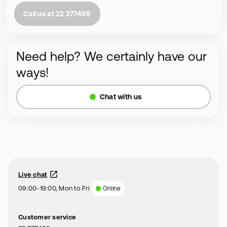
Call us at 22 277499
Need help? We certainly have our
ways!
Chat with us
Live chat
09:00-19:00, Mon to Fri
Online
Customer service