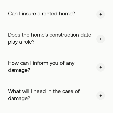
Can I insure a rented home?
Does the home’s construction date
play a role?
How can I inform you of any
damage?
What will I need in the case of
damage?