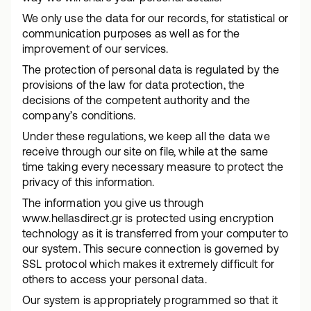
We only use the data for our records, for statistical or
communication purposes as well as for the
improvement of our services.
The protection of personal data is regulated by the
provisions of the law for data protection, the
decisions of the competent authority and the
company’s conditions.
Under these regulations, we keep all the data we
receive through our site on file, while at the same
time taking every necessary measure to protect the
privacy of this information.
The information you give us through
www.hellasdirect.gr is protected using encryption
technology as it is transferred from your computer to
our system. This secure connection is governed by
SSL protocol which makes it extremely difficult for
others to access your personal data.
Our system is appropriately programmed so that it