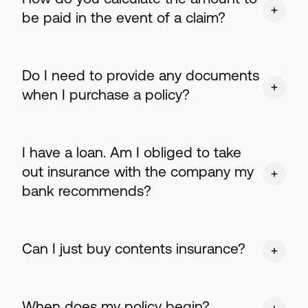
be paid in the event of a claim?
Do I need to provide any documents
when I purchase a policy?
I have a loan. Am I obliged to take
out insurance with the company my
bank recommends?
Can I just buy contents insurance?
When does my policy begin?