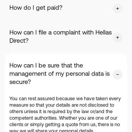
How do I get paid?
How can I file a complaint with Hellas
Direct?
How can I be sure that the
management of my personal data is
secure?
You can rest assured because we have taken every
measure so that your details are not disclosed to
others unless it is required by the law or/and the
competent authorities. Whether you are one of our
clients or simply getting a quote from us, there is no
way we will share your personal details.