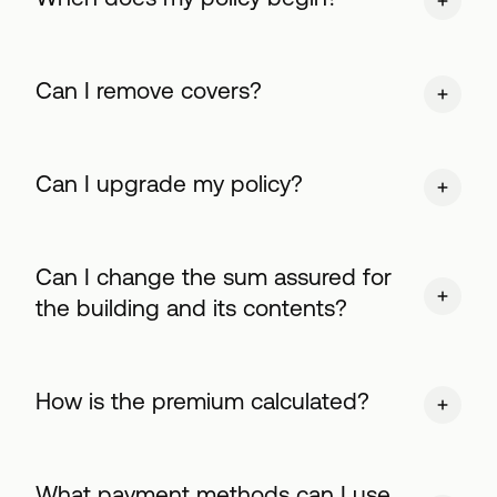
Can I remove covers?
Can I upgrade my policy?
Can I change the sum assured for
the building and its contents?
How is the premium calculated?
What payment methods can I use