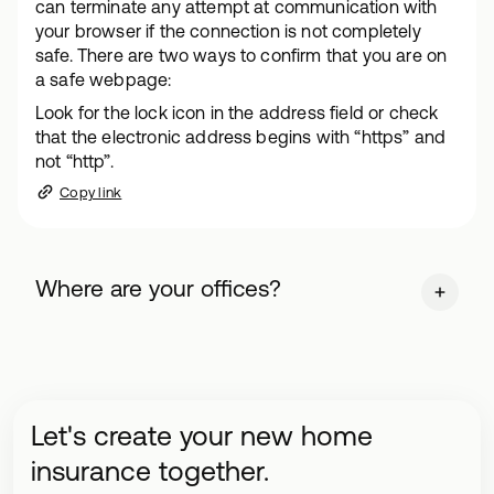
can terminate any attempt at communication with
your browser if the connection is not completely
safe. There are two ways to confirm that you are on
a safe webpage:
Look for the lock icon in the address field or check
that the electronic address begins with “https” and
not “http”.
Copy link
Where are your offices?
Let's create your new home
insurance together.