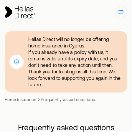
Hellas Direct will no longer be offering
home insurance in Cyprus.
If you already have a policy with us, it
remains valid until its expiry date, and you
don’t need to take any action until then.
Thank you for trusting us all this time. We
look forward to supporting you again in the
future.
Home insurance
Frequently asked questions
Frequently asked questions