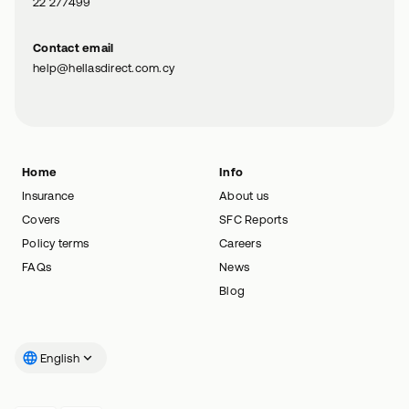
22 277499
Contact email
help@hellasdirect.com.cy
Home
Info
Insurance
About us
Covers
SFC Reports
Policy terms
Careers
FAQs
News
Blog
English