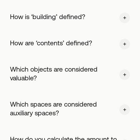
Ηow is ‘building’ defined?
How are ‘contents’ defined?
Which objects are considered
valuable?
Which spaces are considered
auxiliary spaces?
How do you calculate the amount to